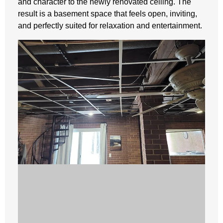
and character to the newly renovated ceiling. The
result is a basement space that feels open, inviting,
and perfectly suited for relaxation and entertainment.