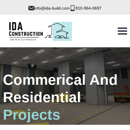
info@ida-build.com
810-964-0697
Commerical And
Residential
Projects