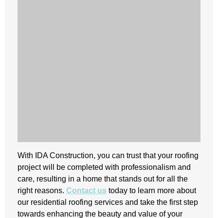
With IDA Construction, you can trust that your roofing
project will be completed with professionalism and
care, resulting in a home that stands out for all the
right reasons.
Contact us
today to learn more about
our residential roofing services and take the first step
towards enhancing the beauty and value of your