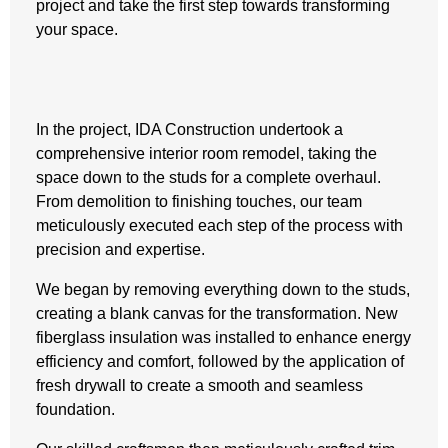
project and take the first step towards transforming
your space.
In the project, IDA Construction undertook a
comprehensive interior room remodel, taking the
space down to the studs for a complete overhaul.
From demolition to finishing touches, our team
meticulously executed each step of the process with
precision and expertise.
We began by removing everything down to the studs,
creating a blank canvas for the transformation. New
fiberglass insulation was installed to enhance energy
efficiency and comfort, followed by the application of
fresh drywall to create a smooth and seamless
foundation.