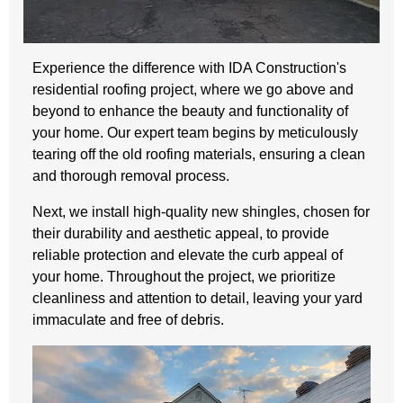
Experience the difference with IDA Construction's
residential roofing project, where we go above and
beyond to enhance the beauty and functionality of
your home. Our expert team begins by meticulously
tearing off the old roofing materials, ensuring a clean
and thorough removal process.
Next, we install high-quality new shingles, chosen for
their durability and aesthetic appeal, to provide
reliable protection and elevate the curb appeal of
your home. Throughout the project, we prioritize
cleanliness and attention to detail, leaving your yard
immaculate and free of debris.