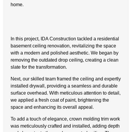
home.
In this project, IDA Construction tackled a residential
basement ceiling renovation, revitalizing the space
with a modern and polished aesthetic. We began by
removing the outdated drop ceiling, creating a clean
slate for the transformation.
Next, our skilled team framed the ceiling and expertly
installed drywall, providing a seamless and durable
surface overhead. With meticulous attention to detail,
we applied a fresh coat of paint, brightening the
space and enhancing its overall appeal.
To add a touch of elegance, crown molding trim work
was meticulously crafted and installed, adding depth