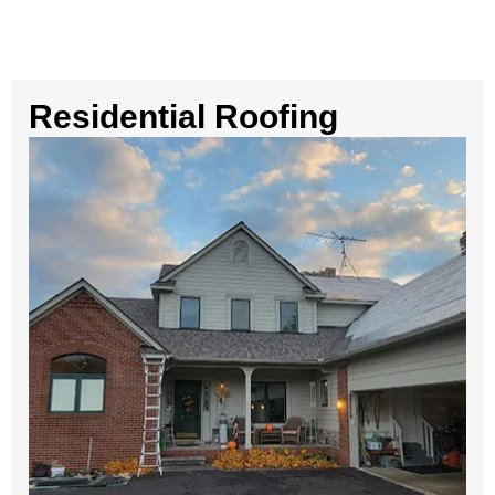
Residential Roofing