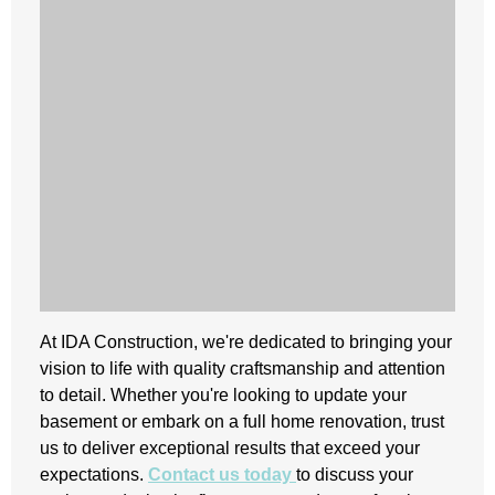
At IDA Construction, we're dedicated to bringing your
vision to life with quality craftsmanship and attention
to detail. Whether you're looking to update your
basement or embark on a full home renovation, trust
us to deliver exceptional results that exceed your
expectations.
Contact us today
to discuss your